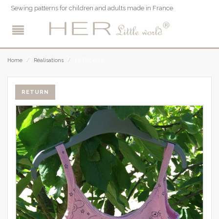
Sewing patterns for children and adults made in France
La Robette
Home
/
Réalisations
/
RETURN