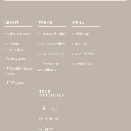
ABOUT
TERMS
MENU
Who are we ?
Terms of Sales
children
General
Privacy policy
adults
informations
Cookie Policy
Realization
Size guide
Terms and
Look Book
Miscellaneous
conditions
notes
PDF guide
NOUS
CONTACTER
255
chemin du
villaron