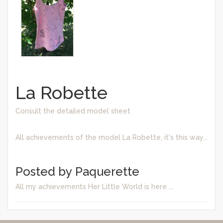
La Robette
Consult the detailed model sheet
All achievements of the model La Robette, it's this way...
Posted by Paquerette
All my achievements Her Little World is here ...