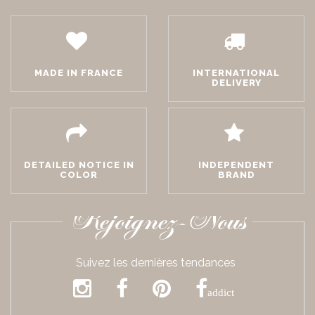
MADE IN FRANCE
INTERNATIONAL
DELIVERY
DETAILED NOTICE IN
INDEPENDENT
COLOR
BRAND
Rejoignez-Nous
Suivez les dernières tendances
addict