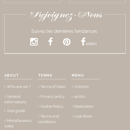
Rejoignez-Nous
Suivez les dernières tendances
addict
ABOUT
TERMS
MENU
Who are we ?
Terms of Sales
children
General
Privacy policy
adults
informations
Cookie Policy
Realization
Size guide
Terms and
Look Book
Miscellaneous
conditions
notes