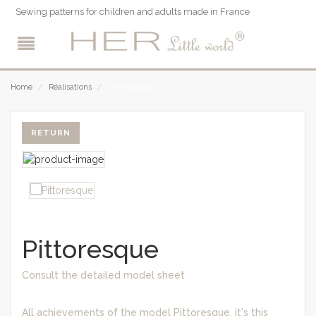
Sewing patterns for children and adults made in France
Pittoresque
Home
/
Réalisations
/
RETURN
Pittoresque
Consult the detailed model sheet
All achievements of the model Pittoresque, it's this