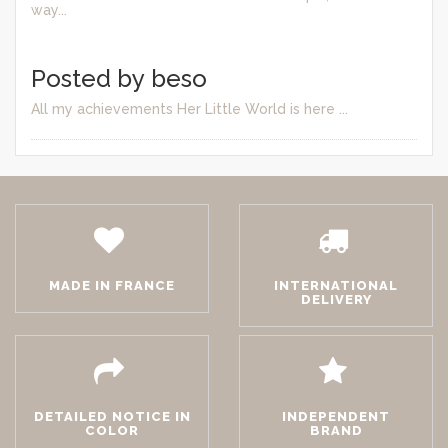
way...
Posted by beso
All my achievements Her Little World is here ...
MADE IN FRANCE
INTERNATIONAL
DELIVERY
DETAILED NOTICE IN
INDEPENDENT
COLOR
BRAND