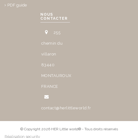
PDF guide
NOUS
CONTACTER
255
chemin du
villaron
83440
MONTAUROUX
FRANCE
contact@herlittleworld.fr
© Copyright 2026 HER Little world® - Tous droits réservés
Réalisation security