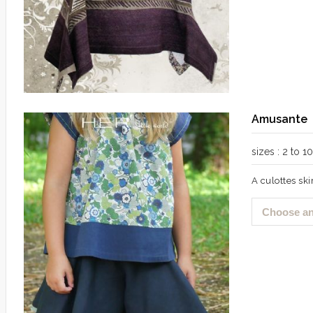
Amusante
sizes : 2 to 
A culottes skir