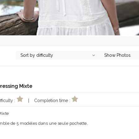
Sort by difficulty
Show Photos
Dressing Mixte
ficulty :
| Completion time :
Mixte
mble de 5 modèles dans une seule pochette,