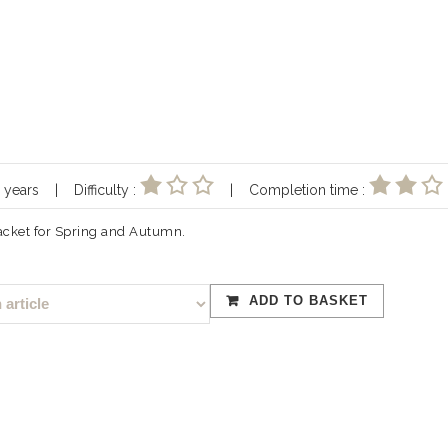
10 years | Difficulty :
| Completion time :
jacket for Spring and Autumn.
ADD TO BASKET