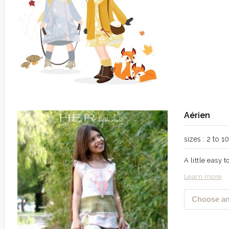
Aérien
sizes : 2 to 
A little easy 
Learn more