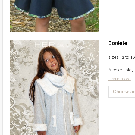
Boréale
sizes : 2 to 
A reversible 
Learn more