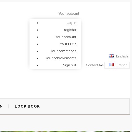
Your account
Log in
register
Your account
Your PDFs
Your commands
English
Your achievements
Sign out
Contact Us
French
ON
LOOK BOOK