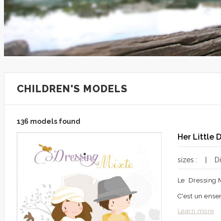
CHILDREN'S MODELS
136 models found
Her Little 
sizes : | Dif
Le Dressing 
C'est un ense
Learn more