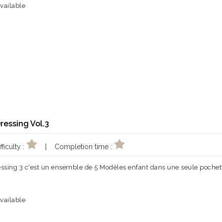
vailable
Dressing Vol.3
ficulty :
| Completion time :
essing 3 c'est un ensemble de 5 Modèles enfant dans une seule pochet
vailable