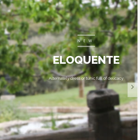
NEW
ELOQUENTE
Alternately dress or tunic full of delicacy