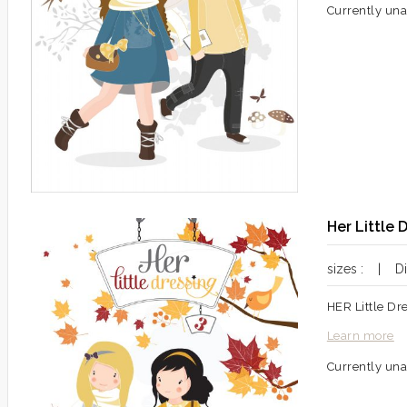
Currently una
Her Little 
sizes : | Dif
HER Little Dr
Learn more
Currently una