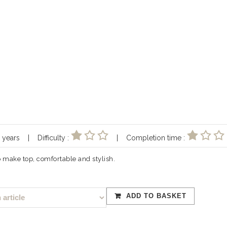
10 years | Difficulty :
| Completion time :
to make top, comfortable and stylish.
ADD TO BASKET