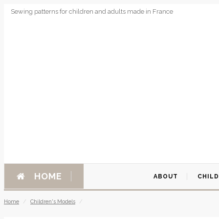
Sewing patterns for children and adults made in France
HOME
ABOUT
CHIL
Home
/
Children's Models
/