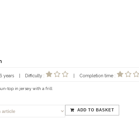
n
 16 years | Difficulty :
| Completion time :
n-top in jersey with a frill
ADD TO BASKET