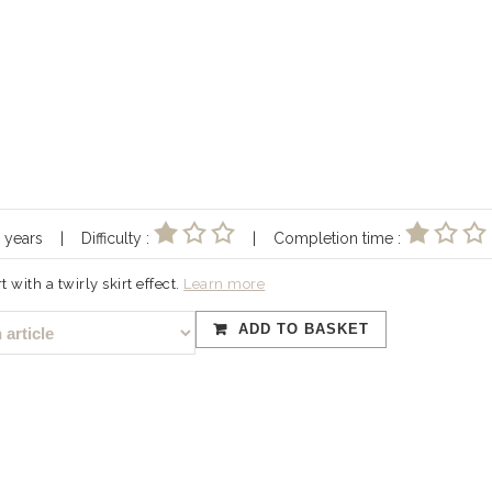
10 years | Difficulty :
| Completion time :
t with a twirly skirt effect.
Learn more
ADD TO BASKET