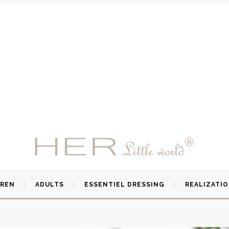
DREN
ADULTS
ESSENTIEL DRESSING
REALIZATI