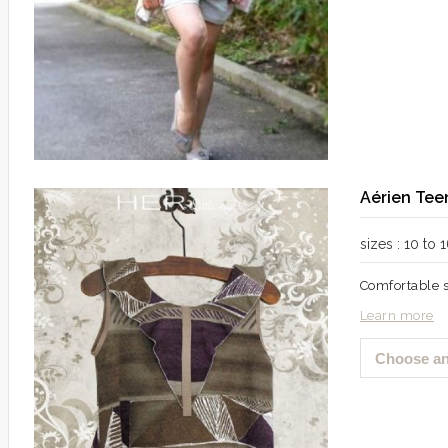
Aérien Tee
sizes : 10 to
Comfortable su
Learn more