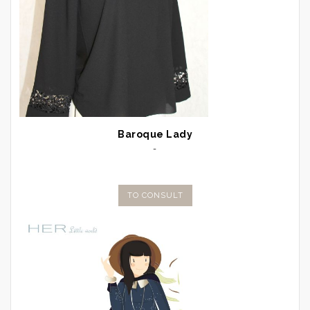
Baroque Lady
-
TO CONSULT