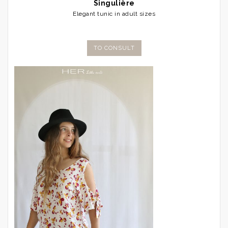
Singulière
Elegant tunic in adult sizes
TO CONSULT