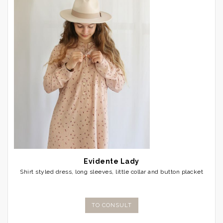
Evidente Lady
Shirt styled dress, long sleeves, little collar and button placket
TO CONSULT