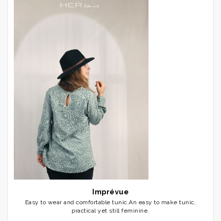
Imprévue
Easy to wear and comfortable tunic.An easy to make tunic,
practical yet still feminine.