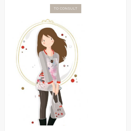
TO CONSULT