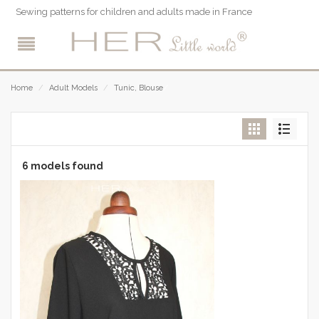
Sewing patterns for children and adults made in France
/
Home
/
Adult Models
/
Tunic, Blouse
6 models found