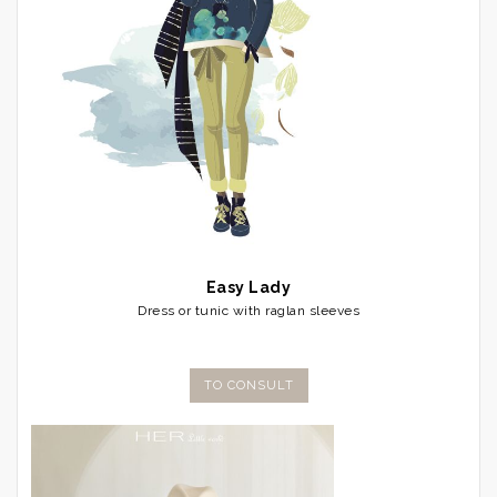
Easy Lady
Dress or tunic with raglan sleeves
TO CONSULT