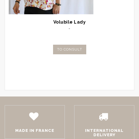
Volubile Lady
-
TO CONSULT
MADE IN FRANCE
INTERNATIONAL
DELIVERY