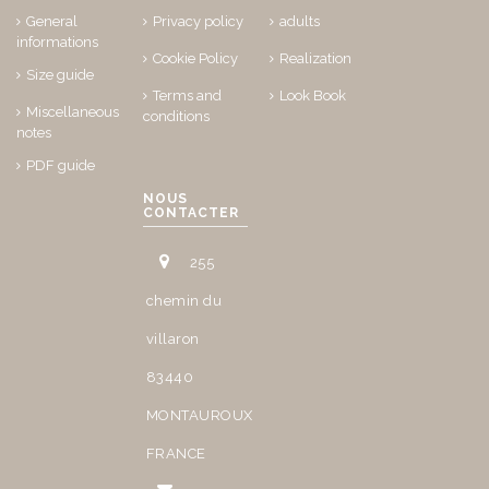
General
Privacy policy
adults
informations
Cookie Policy
Realization
Size guide
Terms and
Look Book
Miscellaneous
conditions
notes
PDF guide
NOUS
CONTACTER
255
chemin du
villaron
83440
MONTAUROUX
FRANCE