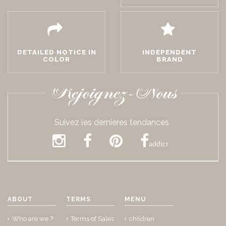
DETAILED NOTICE IN
INDEPENDENT
COLOR
BRAND
Rejoignez-Nous
Suivez les dernières tendances
addict
ABOUT
TERMS
MENU
Who are we ?
Terms of Sales
children